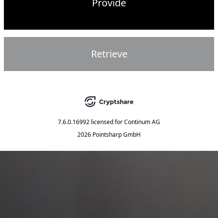
Provide
Retrieve
7.6.0.16992
licensed for
Continum AG
2026 Pointsharp GmbH