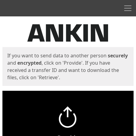
Men
Start
Start
If you want to send data to another person
securely
and
encrypted
, click on 'Provide'. If you have
received a transfer ID and want to download the
files, click on 'Retrieve'.