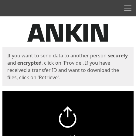
Men
Start
Start
If you want to send data to another person
securely
and
encrypted
, click on 'Provide'. If you have
received a transfer ID and want to download the
files, click on 'Retrieve'.