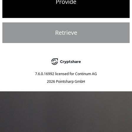
Provide
Retrieve
7.6.0.16992
licensed for
Continum AG
2026 Pointsharp GmbH