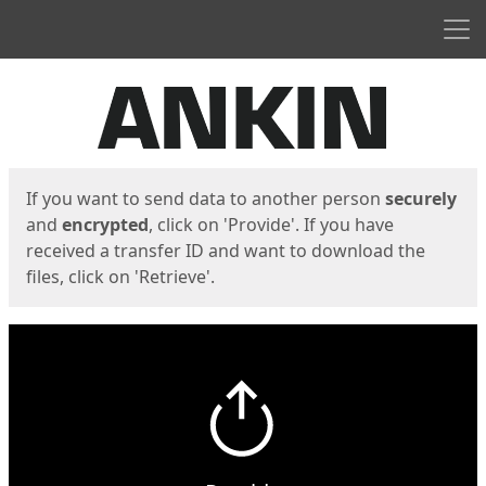
Men
Start
Start
If you want to send data to another person
securely
and
encrypted
, click on 'Provide'. If you have
received a transfer ID and want to download the
files, click on 'Retrieve'.