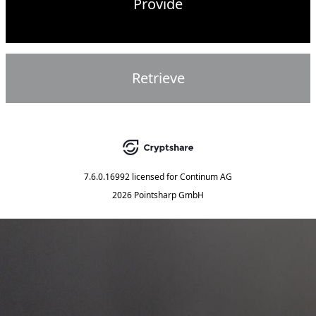
Provide
Retrieve
7.6.0.16992
licensed for
Continum AG
2026 Pointsharp GmbH