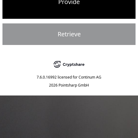
Provide
Retrieve
7.6.0.16992
licensed for
Continum AG
2026 Pointsharp GmbH