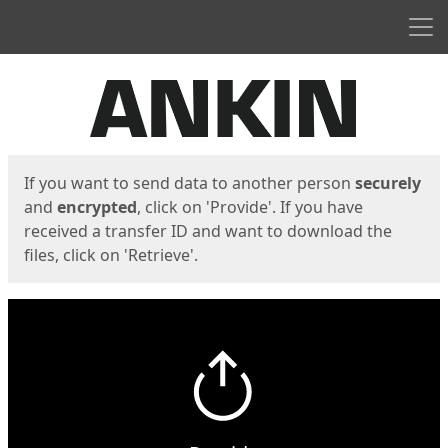
Men
Start
Start
If you want to send data to another person
securely
and
encrypted
, click on 'Provide'. If you have
received a transfer ID and want to download the
files, click on 'Retrieve'.