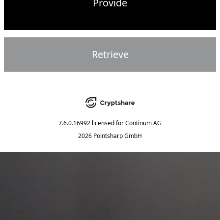
Provide
Retrieve
7.6.0.16992
licensed for
Continum AG
2026 Pointsharp GmbH