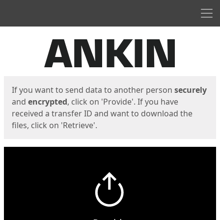
Men
Start
Start
If you want to send data to another person
securely
and
encrypted
, click on 'Provide'. If you have
received a transfer ID and want to download the
files, click on 'Retrieve'.