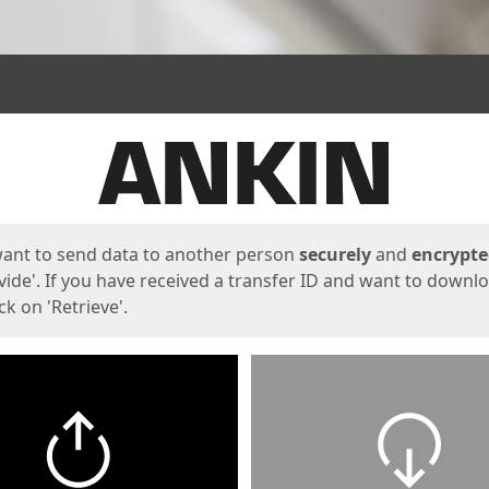
ges
want to send data to another person
securely
and
encrypt
vide'. If you have received a transfer ID and want to downl
lick on 'Retrieve'.