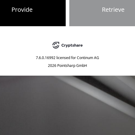
Provide
Retrieve
7.6.0.16992
licensed for
Continum AG
2026 Pointsharp GmbH