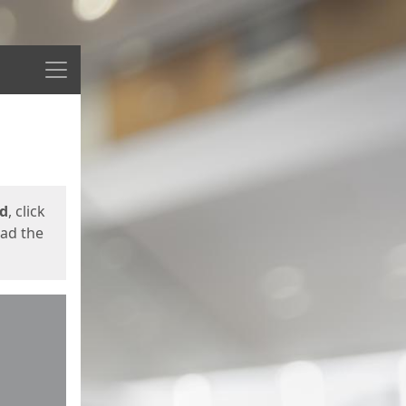
Menu
ed
, click
oad the