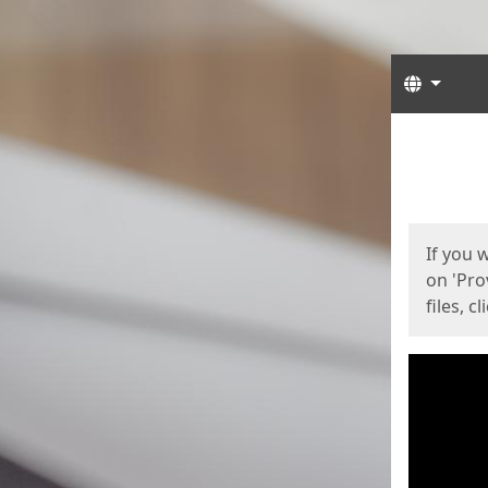
Langua
Start
Start
If you 
on 'Pro
files, c