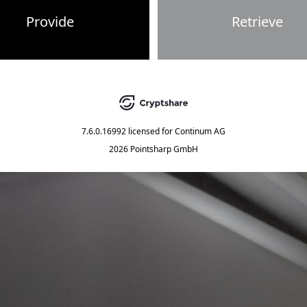
Provide
Retrieve
7.6.0.16992
licensed for
Continum AG
2026 Pointsharp GmbH