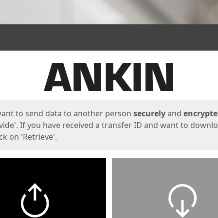
ges
want to send data to another person
securely
and
encrypt
vide'. If you have received a transfer ID and want to downl
lick on 'Retrieve'.