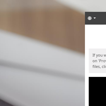
Langua
Start
Start
If you 
on 'Pro
files, c