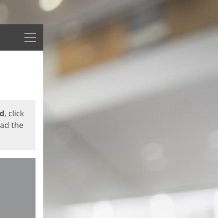
Menu
ed
, click
oad the