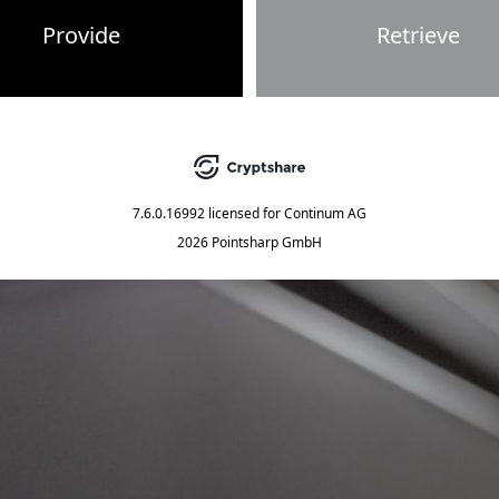
Provide
Retrieve
7.6.0.16992
licensed for
Continum AG
2026 Pointsharp GmbH