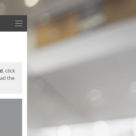
Menu
ed
, click
oad the