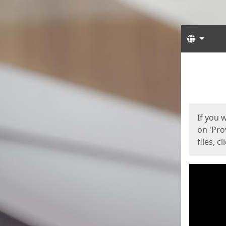
Langua
Start
Start
If you 
on 'Pro
files, c