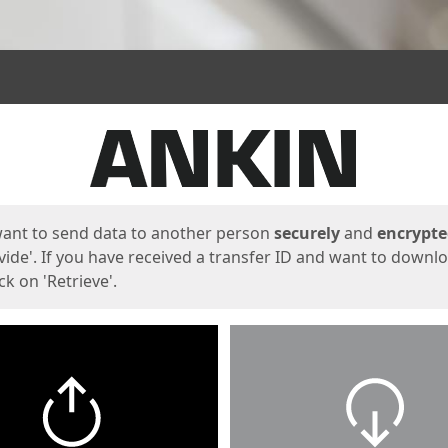
ges
want to send data to another person
securely
and
encrypt
vide'. If you have received a transfer ID and want to downl
lick on 'Retrieve'.