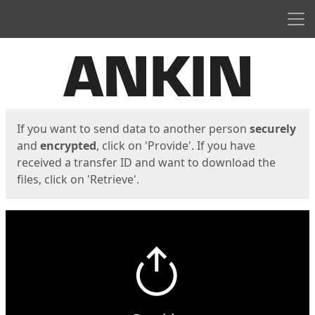
Men
Start
Start
If you want to send data to another person
securely
and
encrypted
, click on 'Provide'. If you have
received a transfer ID and want to download the
files, click on 'Retrieve'.