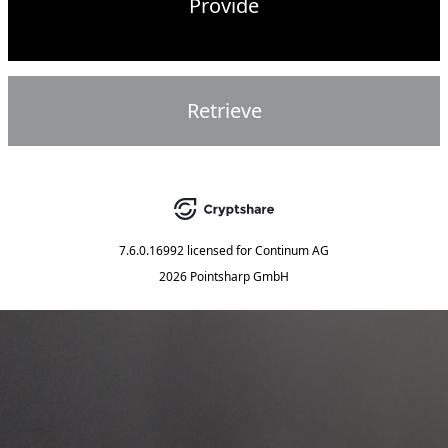
Provide
Retrieve
7.6.0.16992
licensed for
Continum AG
2026 Pointsharp GmbH