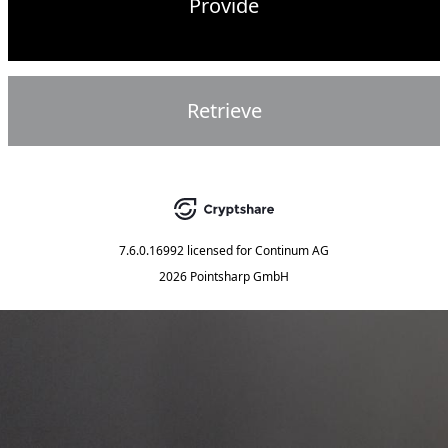
Provide
Retrieve
7.6.0.16992
licensed for
Continum AG
2026 Pointsharp GmbH