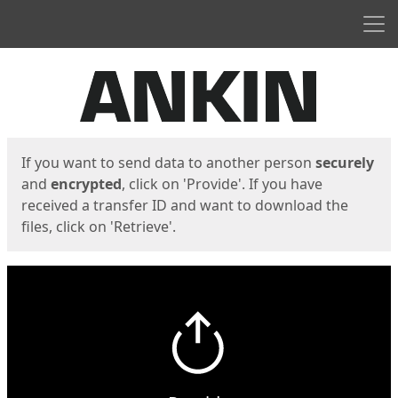
Men
Start
Start
If you want to send data to another person
securely
and
encrypted
, click on 'Provide'. If you have
received a transfer ID and want to download the
files, click on 'Retrieve'.