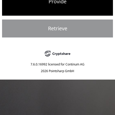
Provide
Retrieve
7.6.0.16992
licensed for
Continum AG
2026 Pointsharp GmbH