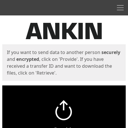
Men
Start
Start
If you want to send data to another person
securely
and
encrypted
, click on 'Provide'. If you have
received a transfer ID and want to download the
files, click on 'Retrieve'.