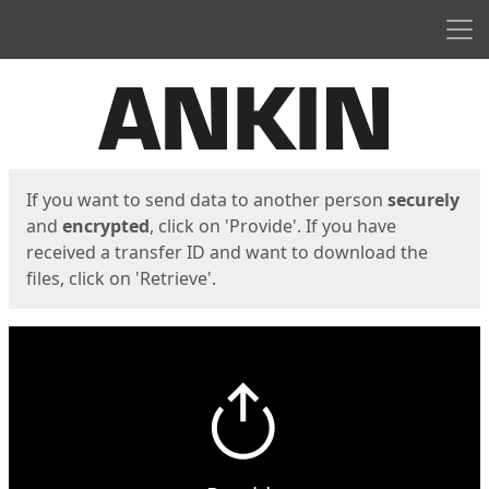
Men
Start
Start
If you want to send data to another person
securely
and
encrypted
, click on 'Provide'. If you have
received a transfer ID and want to download the
files, click on 'Retrieve'.