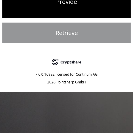
Provide
Retrieve
7.6.0.16992
licensed for
Continum AG
2026 Pointsharp GmbH