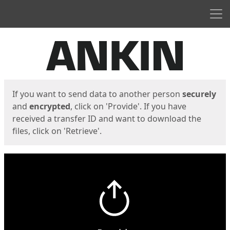
Men
Start
Start
If you want to send data to another person
securely
and
encrypted
, click on 'Provide'. If you have
received a transfer ID and want to download the
files, click on 'Retrieve'.