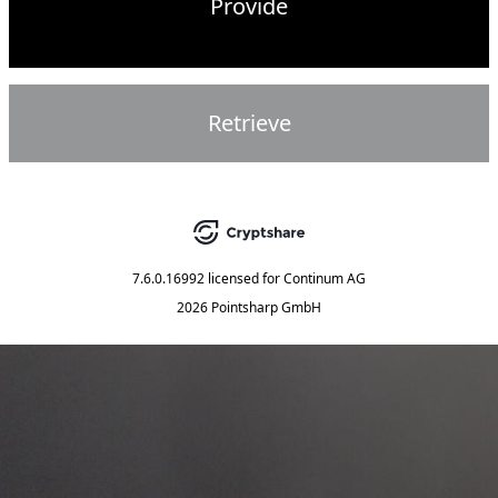
Provide
Retrieve
7.6.0.16992
licensed for
Continum AG
2026 Pointsharp GmbH