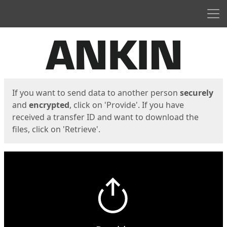
Men
Start
Start
If you want to send data to another person
securely
and
encrypted
, click on 'Provide'. If you have
received a transfer ID and want to download the
files, click on 'Retrieve'.