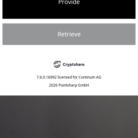
Provide
Retrieve
7.6.0.16992
licensed for
Continum AG
2026 Pointsharp GmbH