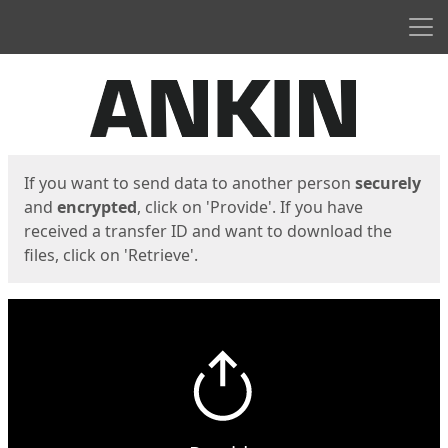
Men
Start
Start
If you want to send data to another person
securely
and
encrypted
, click on 'Provide'. If you have
received a transfer ID and want to download the
files, click on 'Retrieve'.