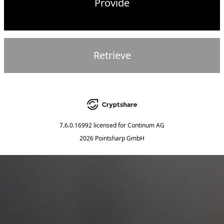
Provide
Retrieve
7.6.0.16992
licensed for
Continum AG
2026 Pointsharp GmbH