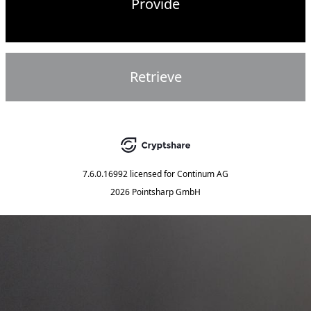
Provide
Retrieve
7.6.0.16992
licensed for
Continum AG
2026 Pointsharp GmbH