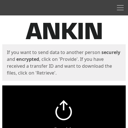
Men
Start
Start
If you want to send data to another person
securely
and
encrypted
, click on 'Provide'. If you have
received a transfer ID and want to download the
files, click on 'Retrieve'.