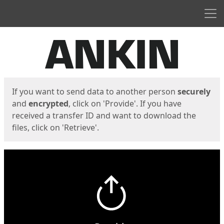
Men
Start
Start
If you want to send data to another person
securely
and
encrypted
, click on 'Provide'. If you have
received a transfer ID and want to download the
files, click on 'Retrieve'.