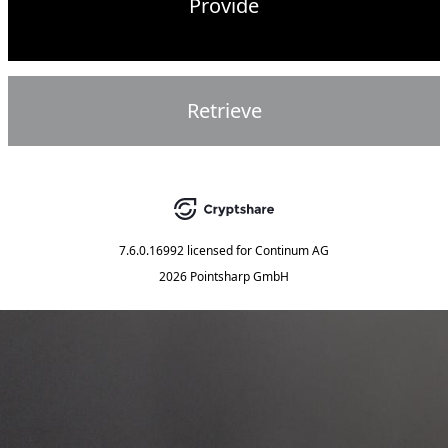
Provide
Retrieve
7.6.0.16992
licensed for
Continum AG
2026 Pointsharp GmbH