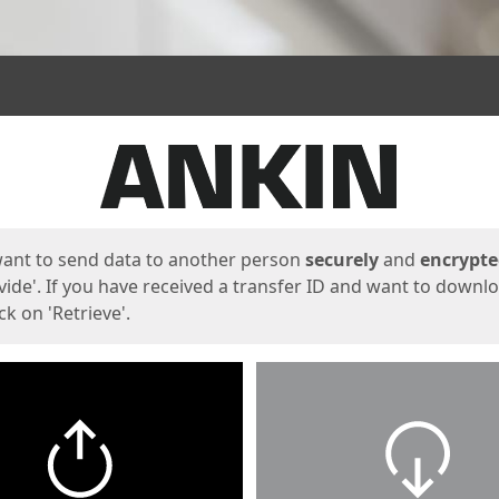
ges
want to send data to another person
securely
and
encrypt
vide'. If you have received a transfer ID and want to downl
lick on 'Retrieve'.