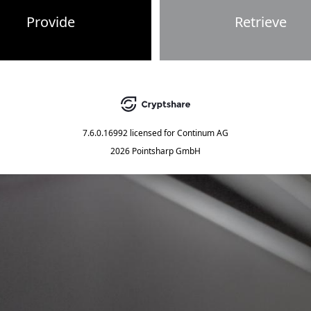
Provide
Retrieve
7.6.0.16992
licensed for
Continum AG
2026 Pointsharp GmbH