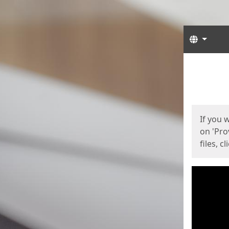
Langua
Start
Start
If you 
on 'Pro
files, c