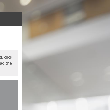
Menu
ed
, click
oad the