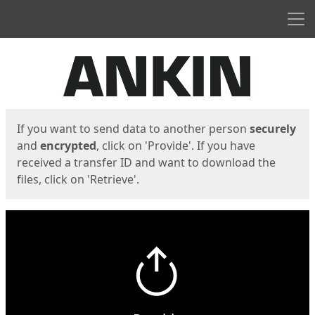
Men
Start
Start
If you want to send data to another person
securely
and
encrypted
, click on 'Provide'. If you have
received a transfer ID and want to download the
files, click on 'Retrieve'.