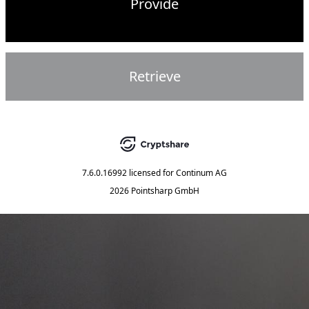
Provide
Retrieve
7.6.0.16992
licensed for
Continum AG
2026 Pointsharp GmbH