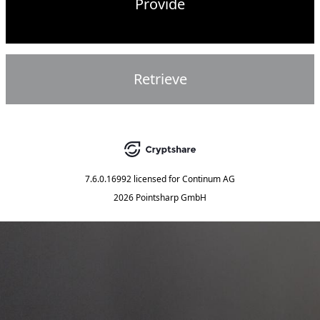
Provide
Retrieve
7.6.0.16992
licensed for
Continum AG
2026 Pointsharp GmbH