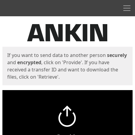
Men
Start
Start
If you want to send data to another person
securely
and
encrypted
, click on 'Provide'. If you have
received a transfer ID and want to download the
files, click on 'Retrieve'.