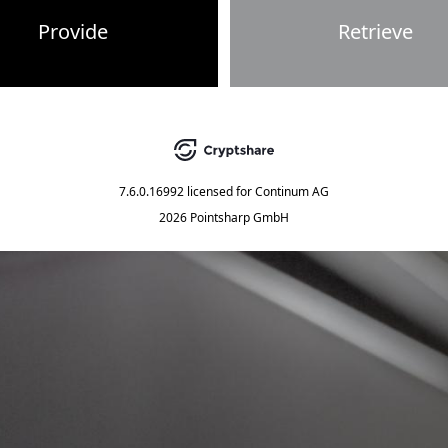
Provide
Retrieve
7.6.0.16992
licensed for
Continum AG
2026 Pointsharp GmbH