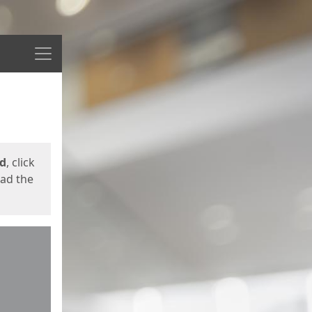
Menu
ed
, click
oad the