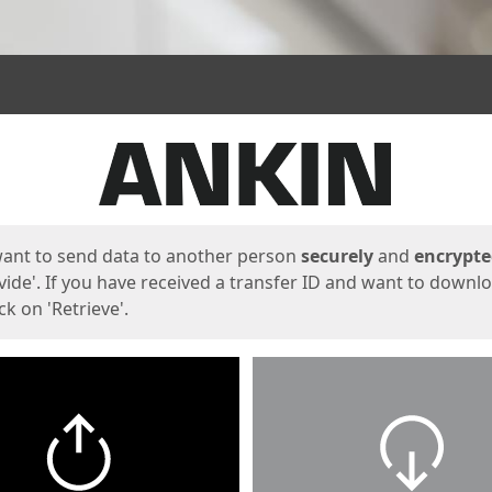
ges
want to send data to another person
securely
and
encrypt
vide'. If you have received a transfer ID and want to downl
lick on 'Retrieve'.