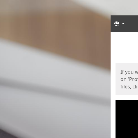
Langua
Start
Start
If you 
on 'Pro
files, c