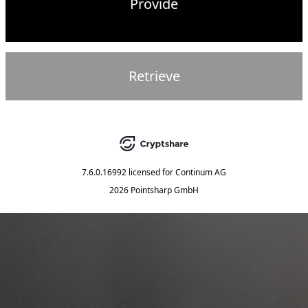
Provide
Retrieve
7.6.0.16992
licensed for
Continum AG
2026 Pointsharp GmbH