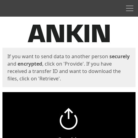
Men
Start
Start
If you want to send data to another person
securely
and
encrypted
, click on 'Provide'. If you have
received a transfer ID and want to download the
files, click on 'Retrieve'.