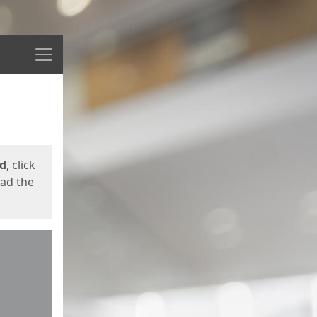
Menu
ed
, click
oad the