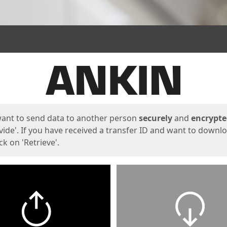
ges
want to send data to another person
securely
and
encrypt
vide'. If you have received a transfer ID and want to downl
lick on 'Retrieve'.