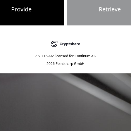
Provide
Retrieve
7.6.0.16992
licensed for
Continum AG
2026 Pointsharp GmbH