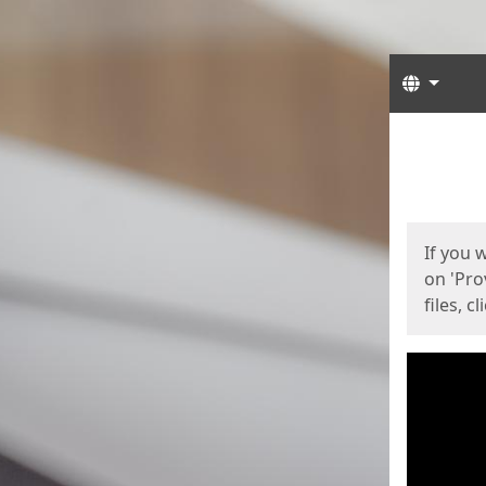
Langua
Start
Start
If you 
on 'Pro
files, c