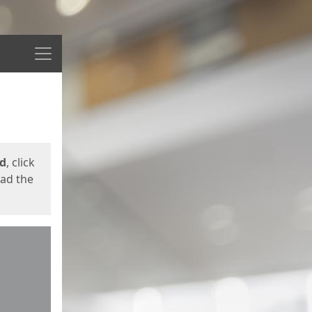
Menu
ed
, click
oad the