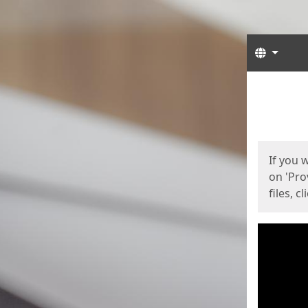
Langua
Start
Start
If you 
on 'Pro
files, c