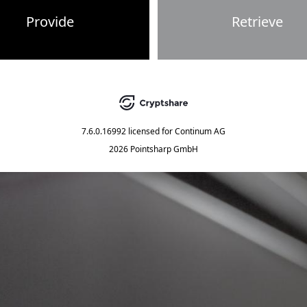
Provide
Retrieve
7.6.0.16992
licensed for
Continum AG
2026 Pointsharp GmbH