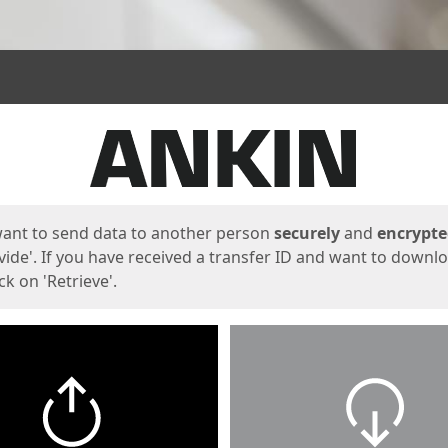
ges
want to send data to another person
securely
and
encrypt
vide'. If you have received a transfer ID and want to downl
lick on 'Retrieve'.