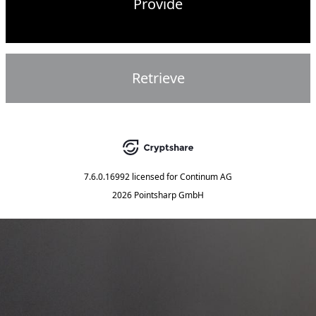
Provide
Retrieve
7.6.0.16992
licensed for
Continum AG
2026 Pointsharp GmbH