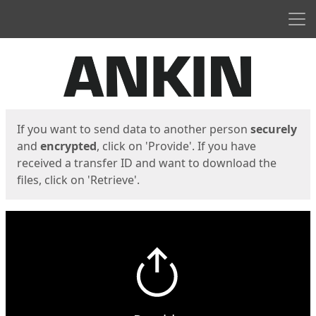
Men
Start
Start
If you want to send data to another person
securely
and
encrypted
, click on 'Provide'. If you have
received a transfer ID and want to download the
files, click on 'Retrieve'.