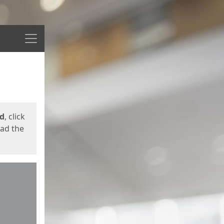
Menu
ed
, click
oad the