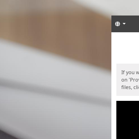
Langua
Start
Start
If you 
on 'Pro
files, c