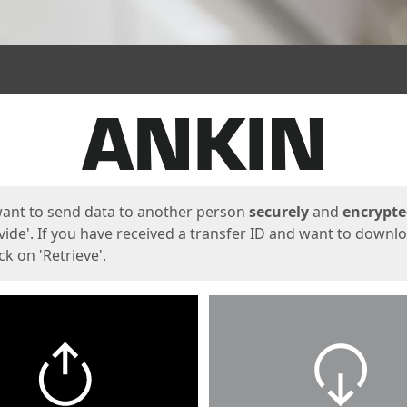
ges
want to send data to another person
securely
and
encrypt
vide'. If you have received a transfer ID and want to downl
lick on 'Retrieve'.