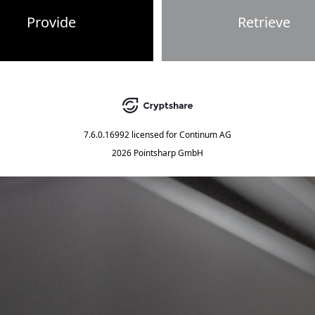
Provide
Retrieve
7.6.0.16992
licensed for
Continum AG
2026 Pointsharp GmbH