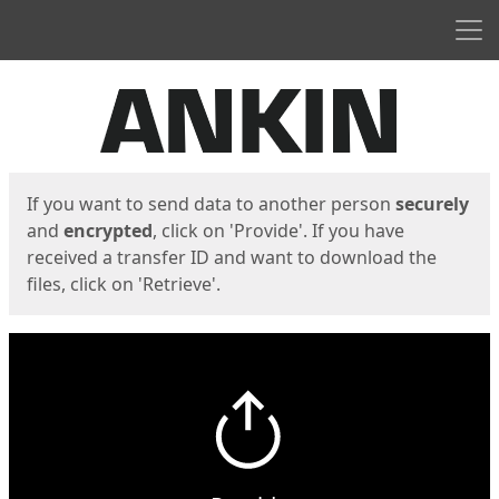
Men
Start
Start
If you want to send data to another person
securely
and
encrypted
, click on 'Provide'. If you have
received a transfer ID and want to download the
files, click on 'Retrieve'.