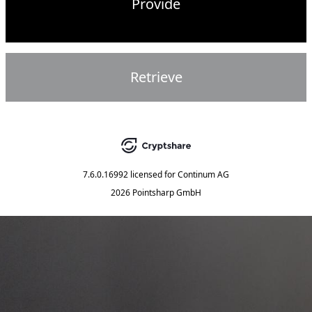
Provide
Retrieve
7.6.0.16992
licensed for
Continum AG
2026 Pointsharp GmbH