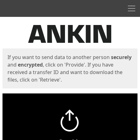
Men
Start
Start
If you want to send data to another person
securely
and
encrypted
, click on 'Provide'. If you have
received a transfer ID and want to download the
files, click on 'Retrieve'.