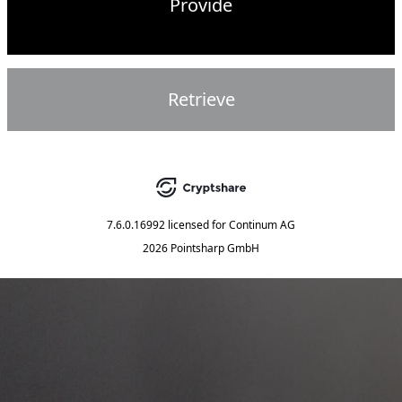
Provide
Retrieve
7.6.0.16992
licensed for
Continum AG
2026 Pointsharp GmbH