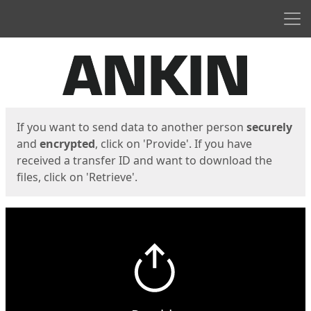
Men
Start
Start
If you want to send data to another person
securely
and
encrypted
, click on 'Provide'. If you have
received a transfer ID and want to download the
files, click on 'Retrieve'.