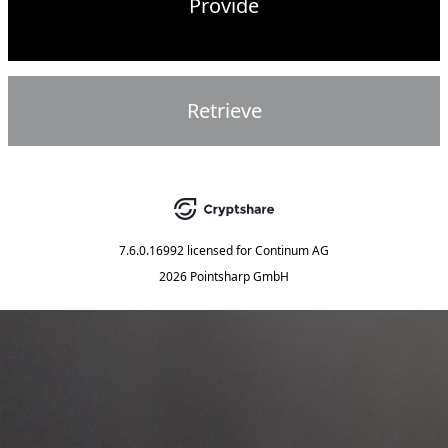
Provide
Retrieve
7.6.0.16992
licensed for
Continum AG
2026 Pointsharp GmbH