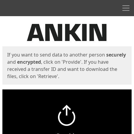
Men
Start
Start
If you want to send data to another person
securely
and
encrypted
, click on 'Provide'. If you have
received a transfer ID and want to download the
files, click on 'Retrieve'.