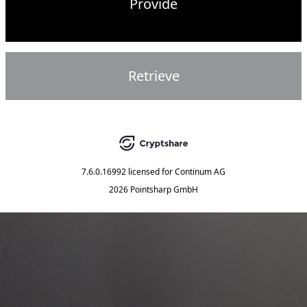
Provide
Retrieve
7.6.0.16992
licensed for
Continum AG
2026 Pointsharp GmbH