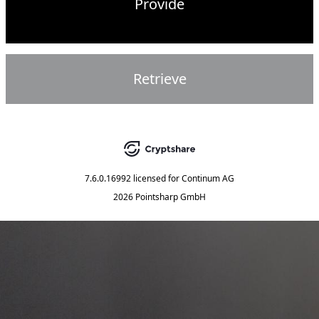
Provide
Retrieve
7.6.0.16992
licensed for
Continum AG
2026 Pointsharp GmbH