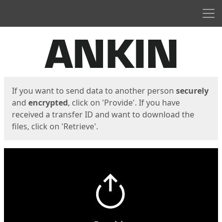
Men
Start
Start
If you want to send data to another person
securely
and
encrypted
, click on 'Provide'. If you have
received a transfer ID and want to download the
files, click on 'Retrieve'.