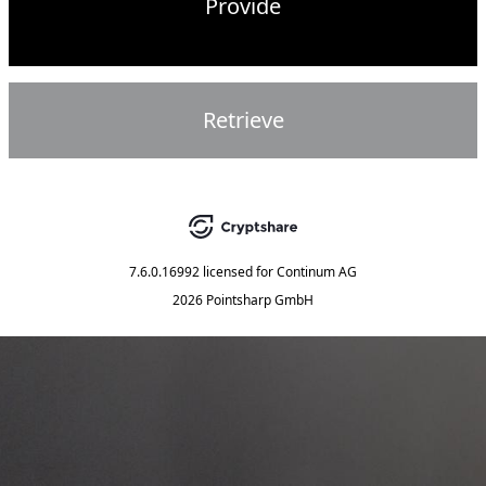
Provide
Retrieve
7.6.0.16992
licensed for
Continum AG
2026 Pointsharp GmbH