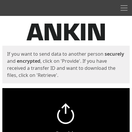
Men
Start
Start
If you want to send data to another person
securely
and
encrypted
, click on 'Provide'. If you have
received a transfer ID and want to download the
files, click on 'Retrieve'.